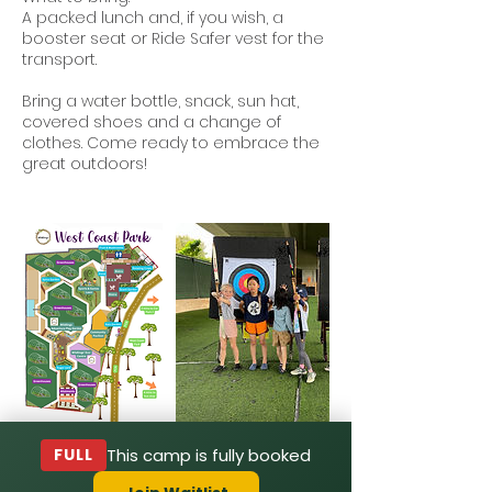
A packed lunch and, if you wish, a
booster seat or Ride Safer vest for the
transport.
Bring a water bottle, snack, sun hat,
covered shoes and a change of
clothes. Come ready to embrace the
great outdoors!
FULL
This camp is fully booked