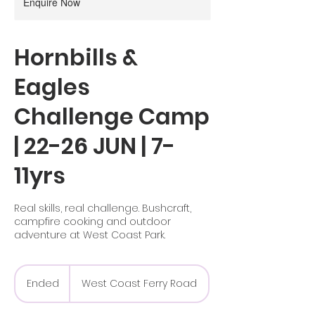
Enquire Now
Hornbills &
Eagles
Challenge Camp
| 22-26 JUN | 7-
11yrs
Real skills, real challenge. Bushcraft,
campfire cooking and outdoor
adventure at West Coast Park.
Ended
E
West Coast Ferry Road
n
d