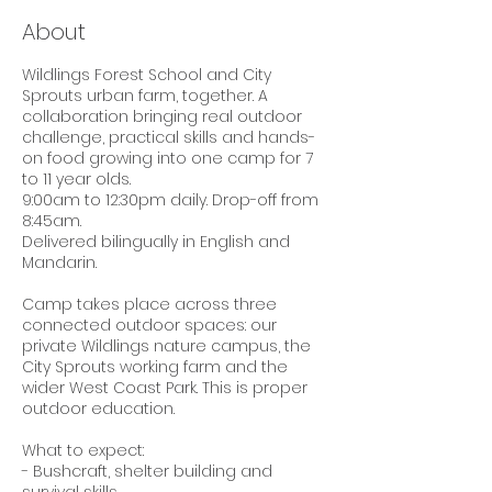
e
About
d
Wildlings Forest School and City
Sprouts urban farm, together. A
collaboration bringing real outdoor
challenge, practical skills and hands-
on food growing into one camp for 7
to 11 year olds.
9:00am to 12:30pm daily. Drop-off from
8:45am.
Delivered bilingually in English and
Mandarin.
Camp takes place across three
connected outdoor spaces: our
private Wildlings nature campus, the
City Sprouts working farm and the
wider West Coast Park. This is proper
outdoor education.
What to expect:
- Bushcraft, shelter building and
survival skills