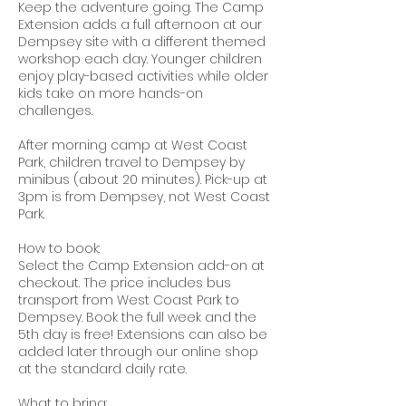
Keep the adventure going. The Camp
Extension adds a full afternoon at our
Dempsey site with a different themed
workshop each day. Younger children
enjoy play-based activities while older
kids take on more hands-on
challenges.
After morning camp at West Coast
Park, children travel to Dempsey by
minibus (about 20 minutes). Pick-up at
3pm is from Dempsey, not West Coast
Park.
How to book:
Select the Camp Extension add-on at
checkout. The price includes bus
transport from West Coast Park to
Dempsey. Book the full week and the
5th day is free! Extensions can also be
added later through our online shop
at the standard daily rate.
What to bring: