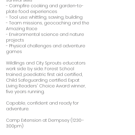
- Campfire cooking and garden-to-
plate food experiences
- Tool use: whittling, sawing, building
- Team missions, geocaching and the
Amazing Race
- Environmental science and nature
projects
- Physical challenges and adventure
games
Wildlings and City Sprouts educators
work side by side. Forest School
trained, paediatric first aid certified,
Child Safeguarding certified. Expat
Living Readers' Choice Award winner,
five years running.
Capable, confident and ready for
adventure.
Camp Extension at Dempsey (12:30–
3:00pm)