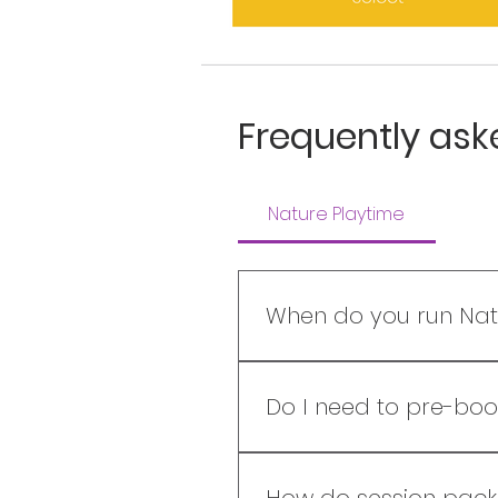
Frequently ask
Nature Playtime
When do you run Nat
REGULAR TIMETABLE​ WEST CO
3.30-6.00pm Saturdays: 9.3
Do I need to pre-boo
3.00-5.30pm Availability ch
We would love for you to 
session and some session