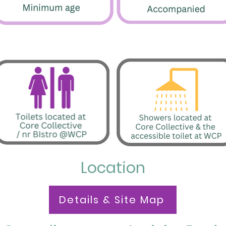
Location
Details & Site Map