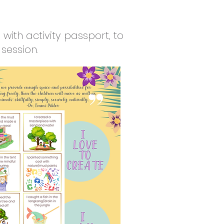
with activity passport, to
session.