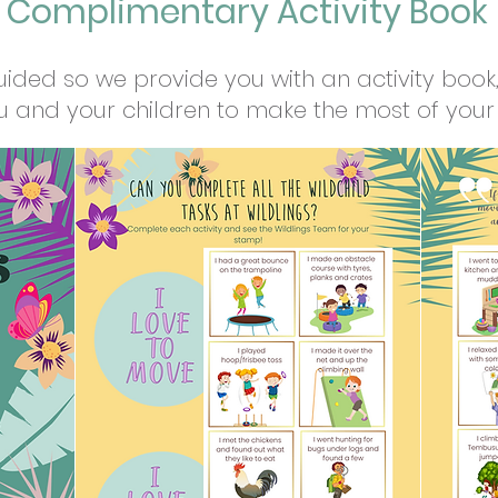
Complimentary Activity Book
uided so we provide you with an activity book, 
u and your children to make the most of your 