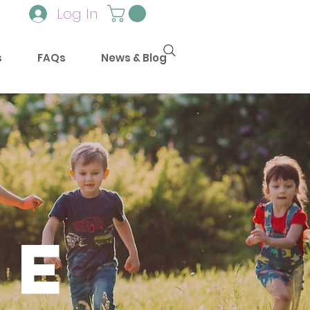
Log In
s
FAQs
News & Blog
e
mE