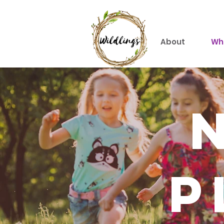
About
Wh
p