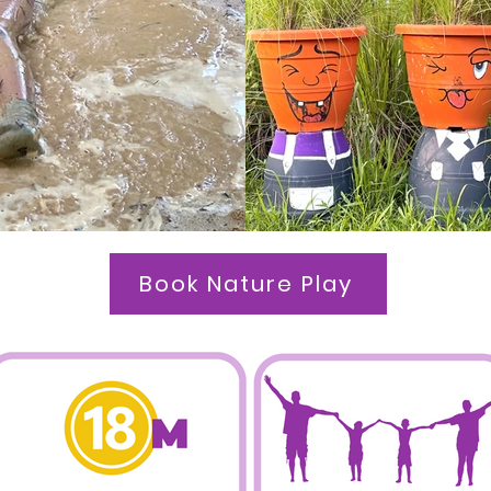
Book Nature Play