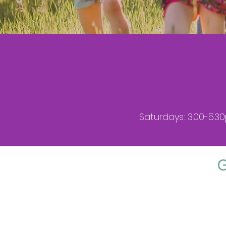
Saturdays: 3.00-5.3
G