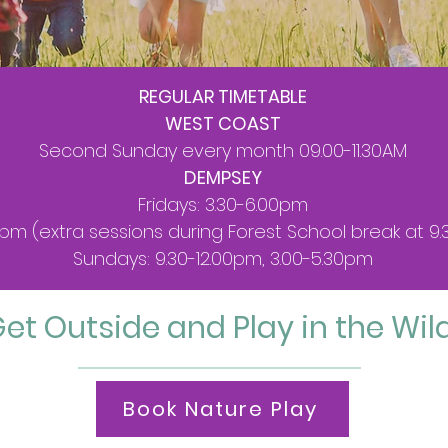
REGULAR TIMETABLE
WEST COAST
Second Sunday every month 09.00-11.30AM
DEMPSEY
Fridays: 3.30-6.00pm
0pm (extra sessions during Forest School break at 
Sundays: 9.30-12.00pm, 3.00-5.30pm
et Outside and Play in the Wil
Book Nature Play