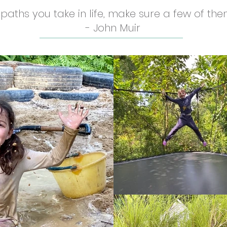
e paths you take in life, make sure a few of them
- John Muir