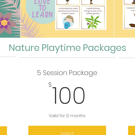
Nature Playtime Packages