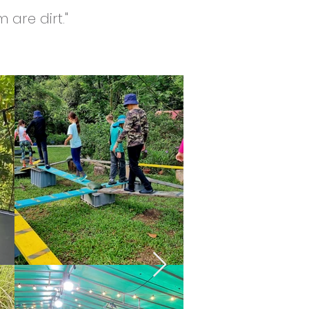
 are dirt."