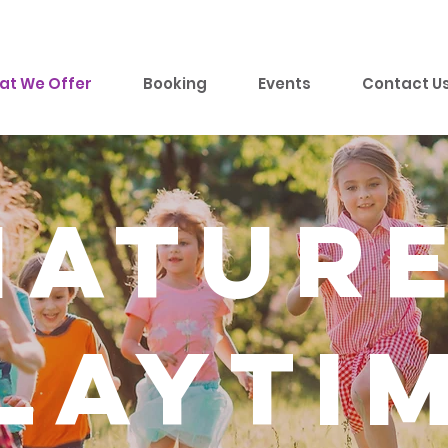
at We Offer
Booking
Events
Contact U
natur
layti