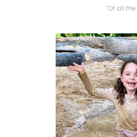
"Of all th