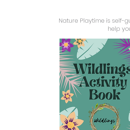
Nature Playtime is self-g
help yo