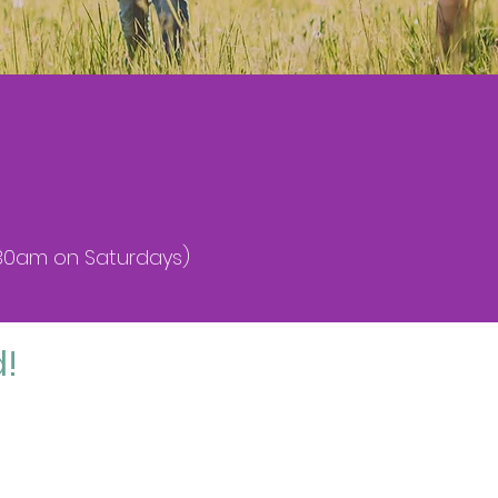
9.30am on Saturdays)
d!