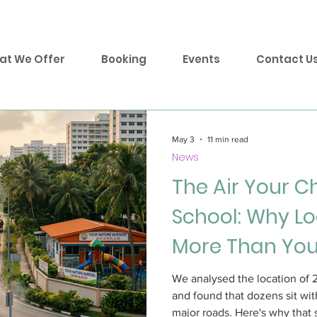
at We Offer
Booking
Events
Contact U
May 3
11 min read
News
The Air Your C
School: Why Lo
More Than You
We analysed the location of 
and found that dozens sit wit
major roads. Here's why that