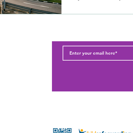
Subscribe to our newsletter and
(c) 2026 Wildlings Pte Ltd