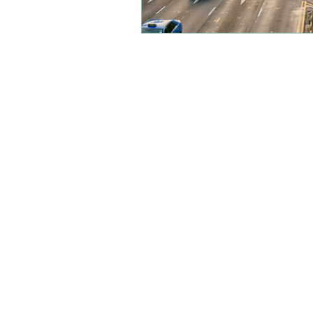
Location
FAQs
Bookings
Contact Us
Policies
Careers
Accompanied Waiver
Drop off Waiver
Schools Waiver