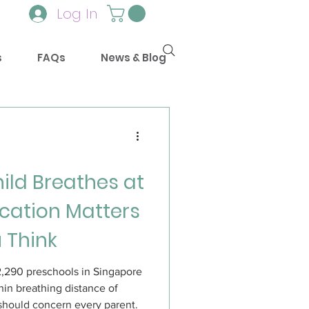
Log In
s
FAQs
News & Blog
hild Breathes at
cation Matters
 Think
2,290 preschools in Singapore
hin breathing distance of
 should concern every parent.