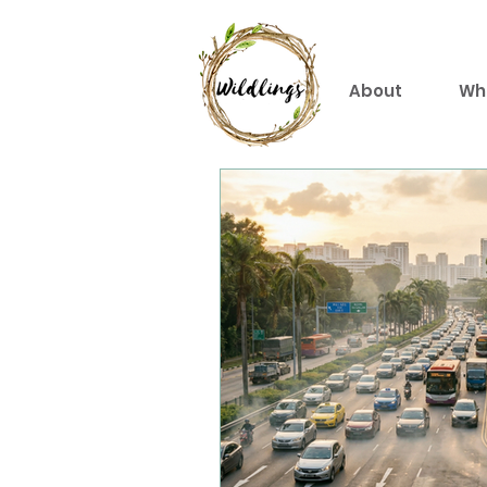
About
Wh