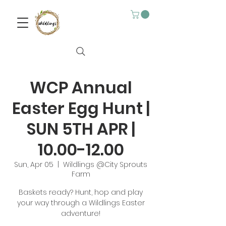
WCP Annual
Easter Egg Hunt |
SUN 5TH APR |
10.00-12.00
Sun, Apr 05
  |  
Wildlings @City Sprouts
Farm
Baskets ready? Hunt, hop and play
your way through a Wildlings Easter
adventure!