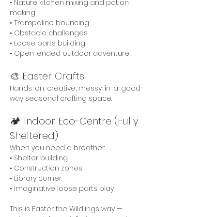
• Nature kitchen mixing and potion 
making
• Trampoline bouncing
• Obstacle challenges
• Loose parts building
• Open-ended outdoor adventure
🎨 Easter Crafts
Hands-on, creative, messy-in-a-good-
way seasonal crafting space. 
🏕 Indoor Eco-Centre (Fully 
Sheltered)
When you need a breather:
• Shelter building
• Construction zones
• Library corner
• Imaginative loose parts play
This is Easter the Wildlings way — 