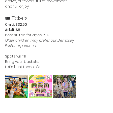
active, outdoors, full of movement 
and full of joy.
🎟 Tickets
Child: $32.50
Adult: $8
Best suited for ages 2–9.
Older children may prefer our Dempsey 
Easter experience.
Spots will fill.
Bring your baskets.
Let's hunt those  🥚!