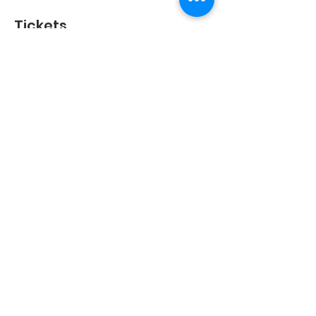
Tickets
Sold Out
Ticket type
Child
More info
Price
SGD 32.50
This event is sold out