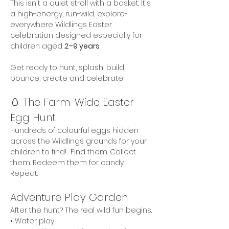
This isn't a quiet stroll with a basket. It's 
a high-energy, run-wild, explore-
everywhere Wildlings Easter 
celebration designed especially for 
children aged 
2–9 years
.
Get ready to hunt, splash, build, 
bounce, create and celebrate!
🥚 The Farm-Wide Easter 
Egg Hunt
Hundreds of colourful eggs hidden 
across the Wildlings grounds for your 
children to find!  Find them. Collect 
them. Redeem them for candy. 
Repeat.
Adventure Play Garden
After the hunt? The real wild fun begins.
• Water play