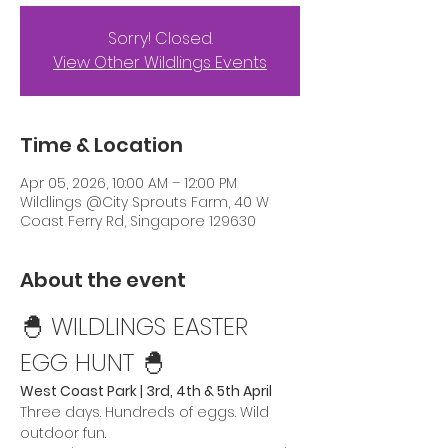
Sorry! Closed.
View Other Wildlings Events
Time & Location
Apr 05, 2026, 10:00 AM – 12:00 PM
Wildlings @City Sprouts Farm, 40 W
Coast Ferry Rd, Singapore 129630
About the event
🐣 WILDLINGS EASTER 
EGG HUNT 🐣 
West Coast Park | 3rd, 4th & 5th April
Three days. Hundreds of eggs. Wild 
outdoor fun.