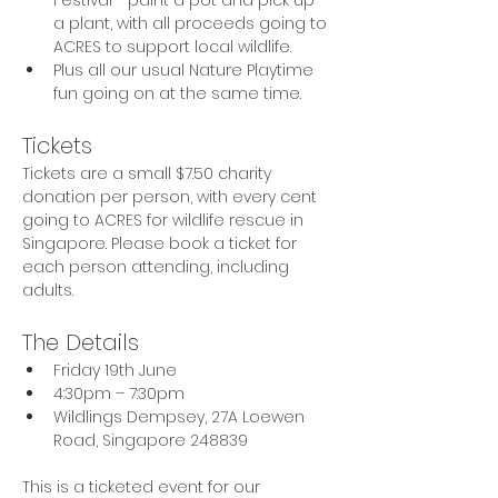
a plant, with all proceeds going to 
ACRES to support local wildlife.
Plus all our usual Nature Playtime 
fun going on at the same time.
Tickets
Tickets are a small $7.50 charity 
donation per person, with every cent 
going to ACRES for wildlife rescue in 
Singapore. Please book a ticket for 
each person attending, including 
adults.
The Details
Friday 19th June
4:30pm – 7:30pm
Wildlings Dempsey, 27A Loewen 
Road, Singapore 248839
This is a ticketed event for our 