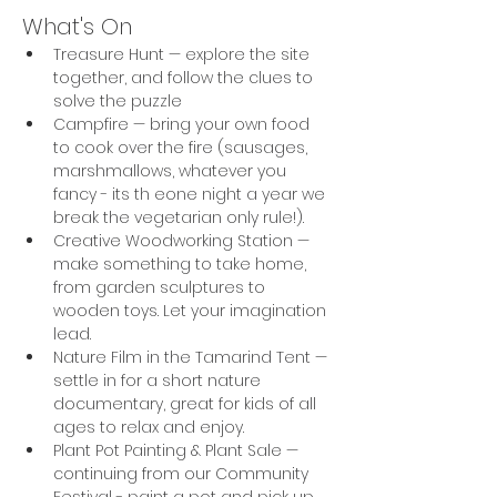
What's On
Treasure Hunt — explore the site 
together, and follow the clues to 
solve the puzzle
Campfire — bring your own food 
to cook over the fire (sausages, 
marshmallows, whatever you 
fancy - its th eone night a year we 
break the vegetarian only rule!).
Creative Woodworking Station — 
make something to take home, 
from garden sculptures to 
wooden toys. Let your imagination 
lead.
Nature Film in the Tamarind Tent — 
settle in for a short nature 
documentary, great for kids of all 
ages to relax and enjoy.
Plant Pot Painting & Plant Sale — 
continuing from our Community 
Festival - paint a pot and pick up 