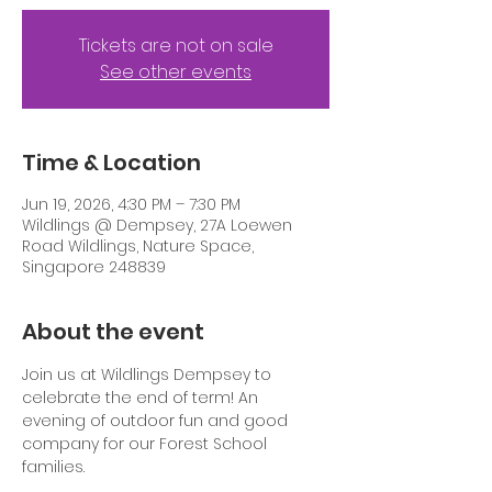
Tickets are not on sale
See other events
Time & Location
Jun 19, 2026, 4:30 PM – 7:30 PM
Wildlings @ Dempsey, 27A Loewen
Road Wildlings, Nature Space,
Singapore 248839
About the event
Join us at Wildlings Dempsey to 
celebrate the end of term! An 
evening of outdoor fun and good 
company for our Forest School 
families.