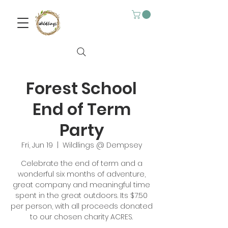
Forest School
End of Term
Party
Fri, Jun 19
  |  
Wildlings @ Dempsey
Celebrate the end of term and a
wonderful six months of adventure,
great company and meaningful time
spent in the great outdoors. Its $7.50
per person, with all proceeds donated
to our chosen charity ACRES.