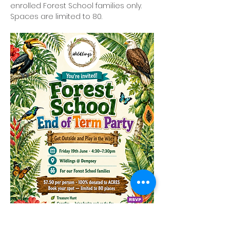
enrolled Forest School families only. 
Spaces are limited to 80.