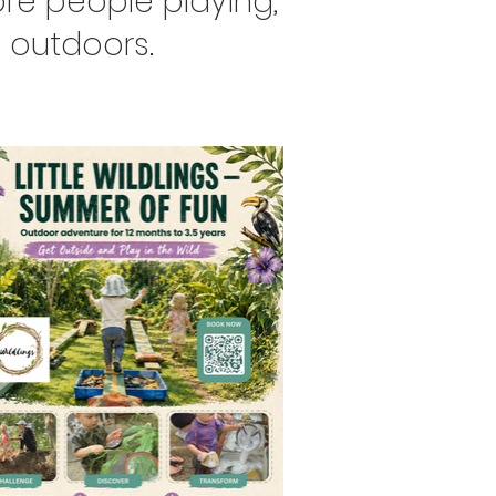
re people playing,
 outdoors.