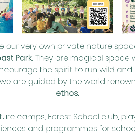
 our very own private nature space
ast Park
. They are magical space w
ourage the spirit to run wild and f
 we are guided by the world reno
ethos.
ure camps, Forest School club, pla
iences and programmes for school