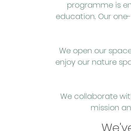
programme is en
education. Our one-
We open our space w
enjoy our nature sp
We collaborate wit
mission an
We'v