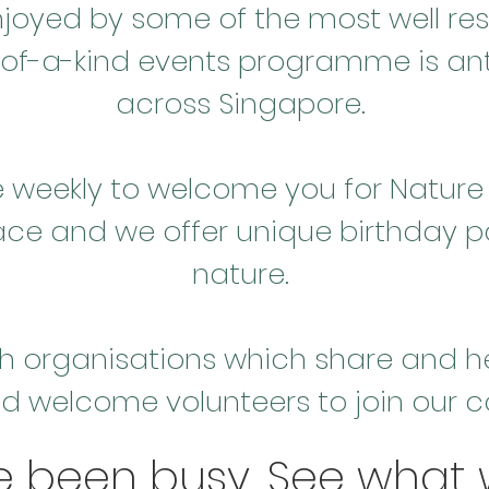
joyed by some of the most well re
of-a-kind events programme is ant
across Singapore.
eekly to welcome you for Nature 
ace and we offer unique birthday p
nature.
h organisations which share and hel
d welcome volunteers to join our
e been busy. See what 