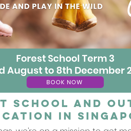
Forest School Term 3
d August to 8th December 
BOOK NOW
t School and O
cation in Singa