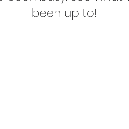
been up to!