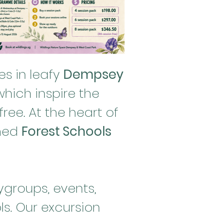
s in leafy
Dempsey
hich inspire the
ree. At the heart of
wned
Forest Schools
ygroups, events,
s. Our excursion