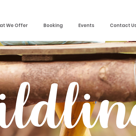
at We Offer
Booking
Events
Contact U