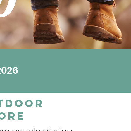
2026
utdoor
pore