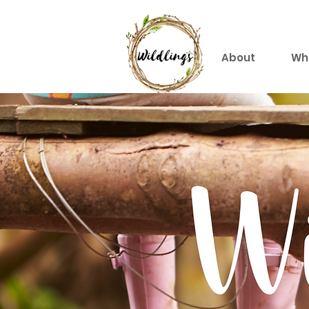
About
Wh