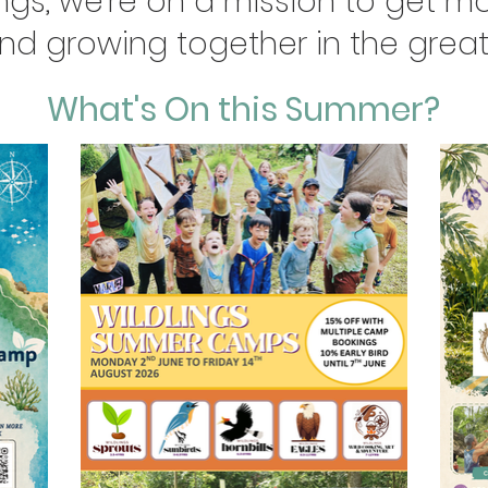
ngs, we're on a mission to get mo
and growing together in the great
What's On this Summer?