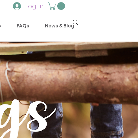
Log In
s
FAQs
News & Blog