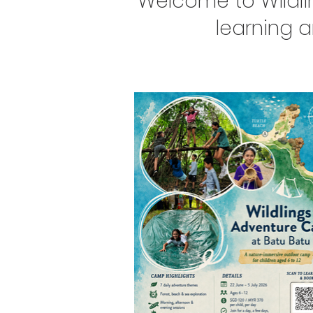
Welcome to Wildli
learning 