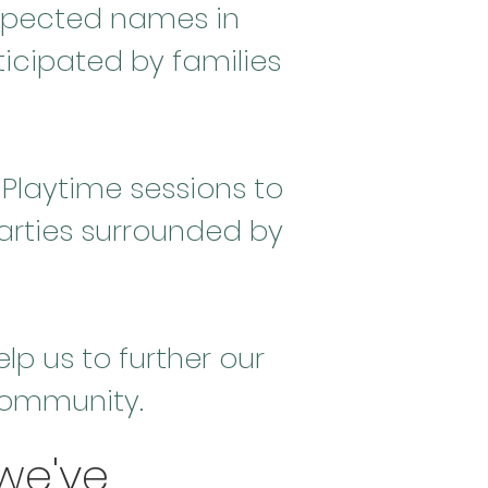
spected names in
icipated by families
Playtime sessions to
arties surrounded by
p us to further our
 community.
we've