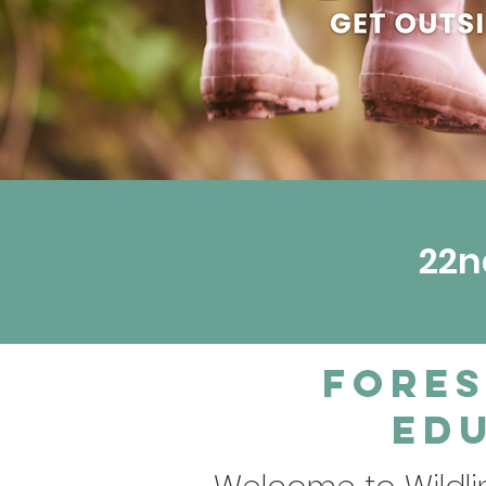
22n
Fores
Edu