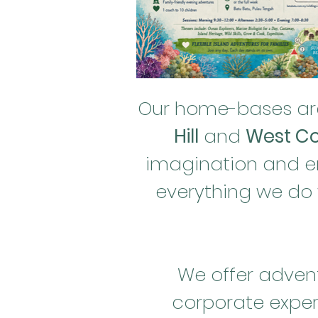
Our home-bases are
Hill
and
West Co
imagination and enc
everything we do
We offer advent
corporate exper