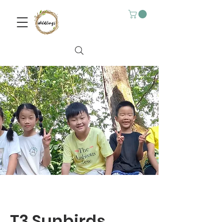
T3 Sunbirds