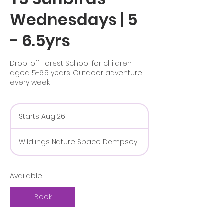
Wednesdays | 5
- 6.5yrs
Drop-off Forest School for children
aged 5-6.5 years. Outdoor adventure,
every week.
Starts Aug 26
S
t
a
Wildlings Nature Space Dempsey
r
t
s
A
Available
u
g
Book
2
6