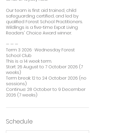
Our team is first aid trained, child
safeguarding certified, and led by
qualified Forest School Practitioners.
Wildlings is a five-time Expat Living
Readers' Choice Award winner.
— — —
Term 3 2026 · Wednesday Forest
School Club
This is a 14 week term.
Start: 26 August to 7 October 2026 (7
weeks)
Term break: 12 to 24 October 2026 (no
sessions)
Continue: 28 October to 9 December
2026 (7 weeks)
Schedule