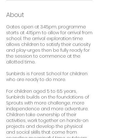
About
Gates open at 3.45pm, programme
starts at 4.15pm to allow for arrival from
school. The arrival exploration time
allows children to satisfy their curiosity
and play-urges then be fully ready for
the session to commence at the
allotted time.
Sunbirds is Forest School for children
who are ready to do more.
For children aged 5 to 6.5 years,
Sunbirds builds on the foundations of
Sprouts with more challenge, more
independence and more adventure.
Children take ownership of their
activities, work together on hands-on
projects and develop the physical
and social skills that come from
spending meaningful time outdoors