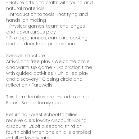
- Nature arts and crafts with found and
natural materials
- Introduction to tools, knot tying and
hands-on making
- Physical games, team challenges
and adventurous play
- Fire experiences, campfire cooking
and outdoor food preparation
Session structure:
Arrival and free play > Welcome circle
and warm-up game > Exploration time
with guided activities > Child-led play
and discovery > Closing circle and
reflection > Farewells
This term families are invited to a free
Forest School family social.
Returning Forest School families
receive a 10% loyalty discount. Sibling
discount: 15% off a second, third or
fourth child when one child is enrolled
at full or loyalty rate.