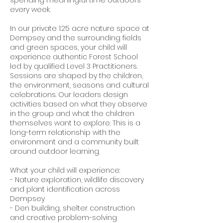
every week.
In our private 1.25 acre nature space at
Dempsey and the surrounding fields
and green spaces, your child will
experience authentic Forest School
led by qualified Level 3 Practitioners.
Sessions are shaped by the children,
the environment, seasons and cultural
celebrations. Our leaders design
activities based on what they observe
in the group and what the children
themselves want to explore. This is a
long-term relationship with the
environment and a community built
around outdoor learning.
What your child will experience:
- Nature exploration, wildlife discovery
and plant identification across
Dempsey
- Den building, shelter construction
and creative problem-solving