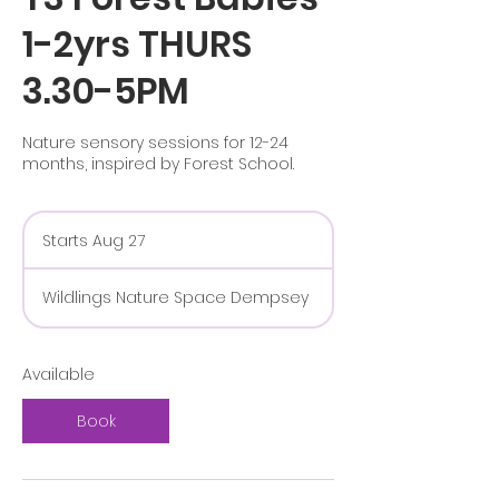
1-2yrs THURS
3.30-5PM
Nature sensory sessions for 12-24
months, inspired by Forest School.
Starts Aug 27
S
t
a
Wildlings Nature Space Dempsey
r
t
s
A
Available
u
g
Book
2
7