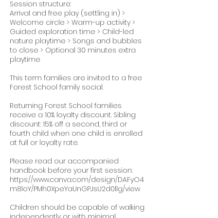
Session structure:
Arrival and free play (settling in) >
Welcome circle > Warm-up activity >
Guided exploration time > Child-led
nature playtime > Songs and bubbles
to close > Optional 30 minutes extra
playtime
This term families are invited to a free
Forest School family social.
Returning Forest School families
receive a 10% loyalty discount. Sibling
discount: 15% off a second, third or
fourth child when one child is enrolled
at full or loyalty rate.
Please read our accompanied
handbook before your first session:
https://www.canva.com/design/DAFyO4
m8loY/PMh0XpeYaUnGPJsU2d0llg/view
Children should be capable of walking
independently or with minimal