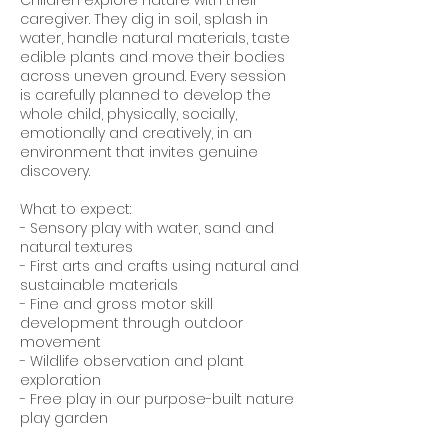
caregiver. They dig in soil, splash in
water, handle natural materials, taste
edible plants and move their bodies
across uneven ground. Every session
is carefully planned to develop the
whole child, physically, socially,
emotionally and creatively, in an
environment that invites genuine
discovery.
What to expect:
- Sensory play with water, sand and
natural textures
- First arts and crafts using natural and
sustainable materials
- Fine and gross motor skill
development through outdoor
movement
- Wildlife observation and plant
exploration
- Free play in our purpose-built nature
play garden