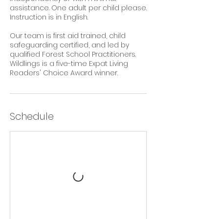
assistance. One adult per child please.
Instruction is in English.
Our team is first aid trained, child
safeguarding certified, and led by
qualified Forest School Practitioners.
Wildlings is a five-time Expat Living
Readers' Choice Award winner.
Schedule