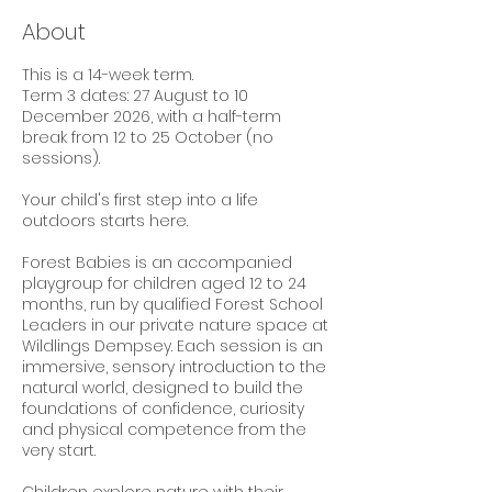
About
This is a 14-week term.
Term 3 dates: 27 August to 10
December 2026, with a half-term
break from 12 to 25 October (no
sessions).
Your child's first step into a life
outdoors starts here.
Forest Babies is an accompanied
playgroup for children aged 12 to 24
months, run by qualified Forest School
Leaders in our private nature space at
Wildlings Dempsey. Each session is an
immersive, sensory introduction to the
natural world, designed to build the
foundations of confidence, curiosity
and physical competence from the
very start.
Children explore nature with their