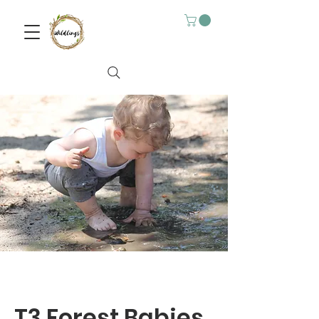
T3 Forest Babies