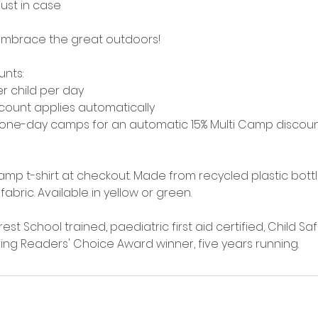
 just in case
mbrace the great outdoors!
unts:
er child per day
iscount applies automatically
 one-day camps for an automatic 15% Multi Camp discou
amp t-shirt at checkout. Made from recycled plastic bott
 fabric. Available in yellow or green.
rest School trained, paediatric first aid certified, Child S
Living Readers' Choice Award winner, five years running.