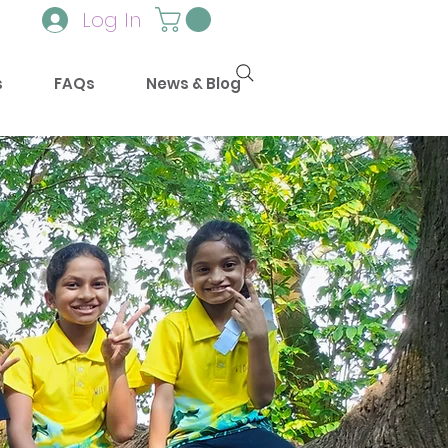
Log In
s
FAQs
News & Blog