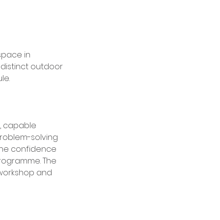
space in
distinct outdoor
le.
, capable
problem-solving
the confidence
programme. The
 workshop and