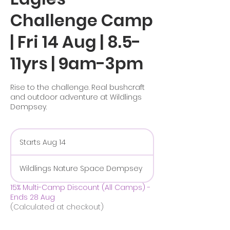
Challenge Camp
| Fri 14 Aug | 8.5-
11yrs | 9am-3pm
Rise to the challenge. Real bushcraft
and outdoor adventure at Wildlings
Dempsey.
Starts Aug 14
S
t
a
Wildlings Nature Space Dempsey
r
t
15% Multi-Camp Discount (All Camps) -
s
Ends 28 Aug
A
(Calculated at checkout)
u
g
1