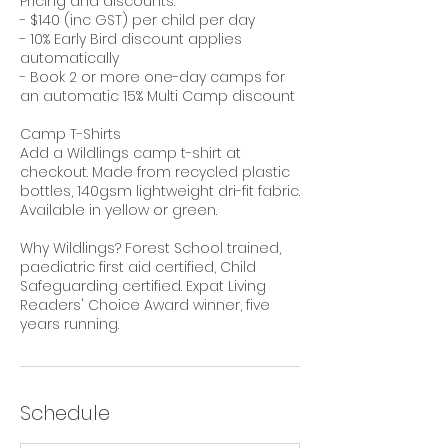
Pricing and discounts:
- $140 (inc GST) per child per day
- 10% Early Bird discount applies
automatically
- Book 2 or more one-day camps for
an automatic 15% Multi Camp discount
Camp T-Shirts
Add a Wildlings camp t-shirt at
checkout. Made from recycled plastic
bottles, 140gsm lightweight dri-fit fabric.
Available in yellow or green.
Why Wildlings? Forest School trained,
paediatric first aid certified, Child
Safeguarding certified. Expat Living
Readers' Choice Award winner, five
years running.
Schedule