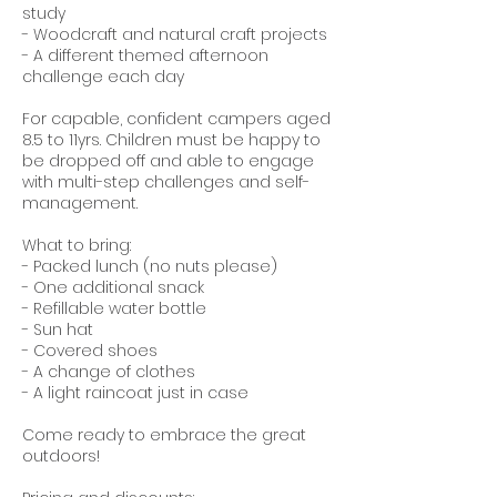
study
- Woodcraft and natural craft projects
- A different themed afternoon
challenge each day
For capable, confident campers aged
8.5 to 11yrs. Children must be happy to
be dropped off and able to engage
with multi-step challenges and self-
management.
What to bring:
- Packed lunch (no nuts please)
- One additional snack
- Refillable water bottle
- Sun hat
- Covered shoes
- A change of clothes
- A light raincoat just in case
Come ready to embrace the great
outdoors!