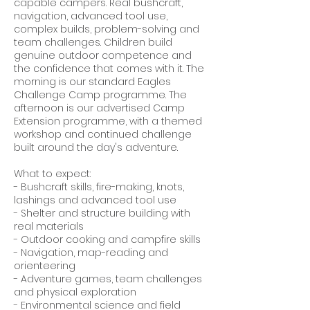
capable campers. Real bushcraft,
navigation, advanced tool use,
complex builds, problem-solving and
team challenges. Children build
genuine outdoor competence and
the confidence that comes with it. The
morning is our standard Eagles
Challenge Camp programme. The
afternoon is our advertised Camp
Extension programme, with a themed
workshop and continued challenge
built around the day's adventure.
What to expect:
- Bushcraft skills, fire-making, knots,
lashings and advanced tool use
- Shelter and structure building with
real materials
- Outdoor cooking and campfire skills
- Navigation, map-reading and
orienteering
- Adventure games, team challenges
and physical exploration
- Environmental science and field