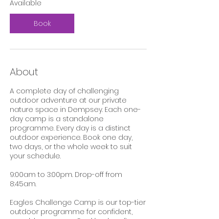
Available
4
Book
About
A complete day of challenging
outdoor adventure at our private
nature space in Dempsey. Each one-
day camp is a standalone
programme. Every day is a distinct
outdoor experience. Book one day,
two days, or the whole week to suit
your schedule.
9:00am to 3:00pm. Drop-off from
8:45am.
Eagles Challenge Camp is our top-tier
outdoor programme for confident,