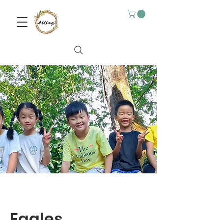
Eagles