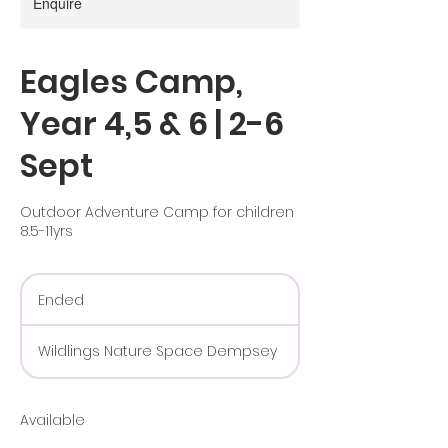
Enquire
Eagles Camp,
Year 4,5 & 6 | 2-6
Sept
Outdoor Adventure Camp for children
8.5-11yrs
Ended
E
n
d
Wildlings Nature Space Dempsey
e
d
Available