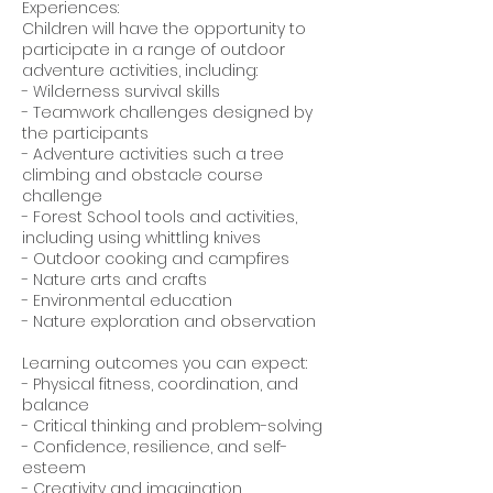
Experiences:
Children will have the opportunity to
participate in a range of outdoor
adventure activities, including:
- Wilderness survival skills
- Teamwork challenges designed by
the participants
- Adventure activities such a tree
climbing and obstacle course
challenge
- Forest School tools and activities,
including using whittling knives
- Outdoor cooking and campfires
- Nature arts and crafts
- Environmental education
- Nature exploration and observation
Learning outcomes you can expect:
- Physical fitness, coordination, and
balance
- Critical thinking and problem-solving
- Confidence, resilience, and self-
esteem
- Creativity and imagination