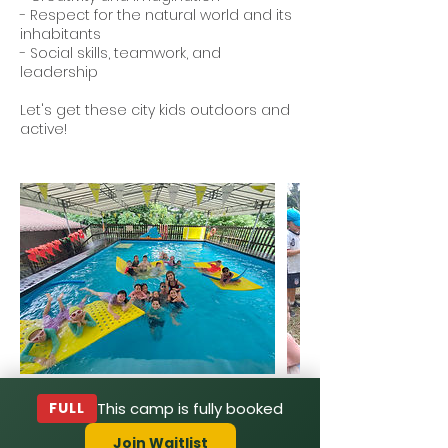
- Respect for the natural world and its
inhabitants
- Social skills, teamwork, and
leadership
Let's get these city kids outdoors and
active!
FULL
This camp is fully booked
Join Waitlist