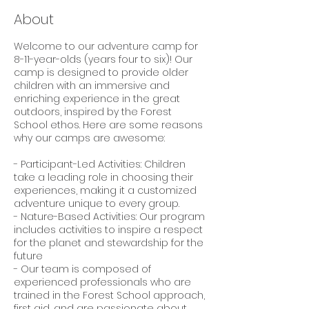
About
Welcome to our adventure camp for
8-11-year-olds (years four to six)! Our
camp is designed to provide older
children with an immersive and
enriching experience in the great
outdoors, inspired by the Forest
School ethos. Here are some reasons
why our camps are awesome:
- Participant-Led Activities: Children
take a leading role in choosing their
experiences, making it a customized
adventure unique to every group.
- Nature-Based Activities: Our program
includes activities to inspire a respect
for the planet and stewardship for the
future
- Our team is composed of
experienced professionals who are
trained in the Forest School approach,
first aid, and are passionate about