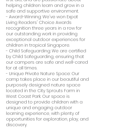
helping children learn and grow in a
safe and supportive environment.
- Award-Winning: We've won Expat
Living Readers' Choice Awards
recognition three years in a row for
our outstanding work in providing
exceptional outdoor experiences for
children in tropical Singapore.
- Child Safeguarding: We are certified
by Child Safeguarding, ensuring that
our campers are safe and well-cared
for at all times.
- Unique Private Nature Space: Our
camp takes place in our beautiful and
purposely designed nature space
located in the City Sprouts Farm in
West Coast Park. Our space is
designed to provide children with a
unique and engaging outdoor
learning experience, with plenty of
opportunities for exploration, play, and
discovery.