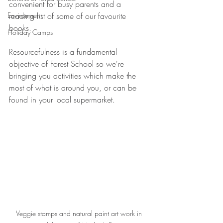
convenient for busy parents and a 
Environment
reading list of some of our favourite 
books. 
Holiday Camps
Resourcefulness is a fundamental 
objective of Forest School so we're 
bringing you activities which make the 
most of what is around you, or can be 
found in your local supermarket. 
Veggie stamps and natural paint art work in 