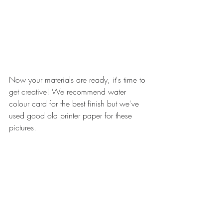
Now your materials are ready, it's time to 
get creative! We recommend water 
colour card for the best finish but we've 
used good old printer paper for these 
pictures. 