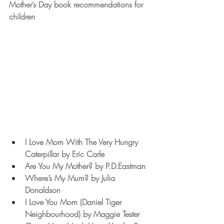
Mother’s Day book recommendations for 
children
I Love Mom With The Very Hungry 
Caterpillar by Eric Carle
Are You My Mother? by P.D.Eastman 
Where’s My Mum? by Julia 
Donaldson
I Love You Mom (Daniel Tiger 
Neighbourhood) by Maggie Tester