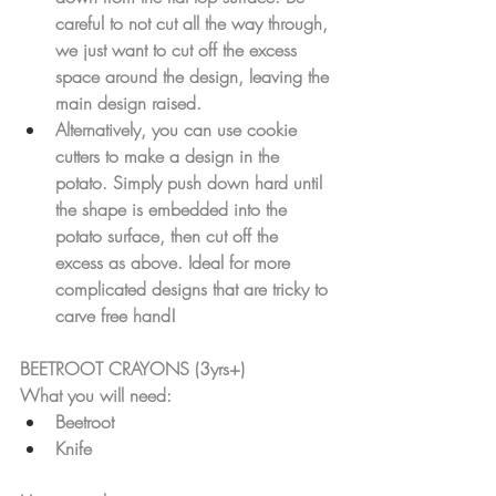
careful to not cut all the way through, 
we just want to cut off the excess 
space around the design, leaving the 
main design raised.
Alternatively, you can use cookie 
cutters to make a design in the 
potato. Simply push down hard until 
the shape is embedded into the 
potato surface, then cut off the 
excess as above. Ideal for more 
complicated designs that are tricky to 
carve free hand!
BEETROOT CRAYONS (3yrs+)
What you will need:
Beetroot
Knife