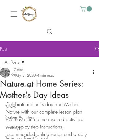
Post
All Posts
Claire
All Posts
May 8, 2020
4 min read
Nature at Home Series:
Holiday Camps
Mother's Day Ideas
Forest School
Celebrate mother's day and Mother 
News
Nature with our complete lesson plan. 
Nature Activities
We have fun nature inspired activities 
with step-by-step instructions, 
Learning
recommended online songs and a story 
Benefits of Forest School