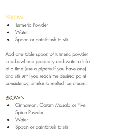
YELLOW
Turmeric Powder
Water
Spoon or paintbrush to stir
Add one table spoon of turmeric powder 
to a bowl and gradually add water a little 
at a time (use a pipette if you have one) 
and stir until you reach the desired paint 
consistency, similar to melted ice cream. 
BROWN
Cinnamon, Garam Masala or Five 
Spice Powder
Water
Spoon or paintbrush to stir