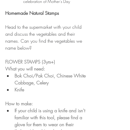
celebration of Mother's Day
Homemade Natural Stamps
Head to the supermarket with your child 
and discuss the vegetables and their 
names. Can you find the vegetables we 
name below?
FLOWER STAMPS (3yrs+)
What you will need:
Bok Choi/Pak Choi, Chinese White 
Cabbage, Celery
Knife
How to make: 
If your child is using a knife and isn't 
familiar with this tool, please find a 
glove for them to wear on their 