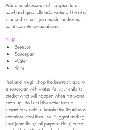
Add one tablespoon of the spice to a 
bowl and gradually add water a little at a 
time and stir until you reach the desired 
paint consistency as above.
PINK
Beetroot
Saucepan
Water 
Knife
Peel and rough chop the beetroot, add to 
a saucepan with water. Asl your child to 
predict what will happen when the water 
heats up. Boil until the water turns a 
vibrant pink colour. Transfer the liquid to a 
container, cool then use. Suggest adding 
flour (corn flour/ all purpose Flour) to the 