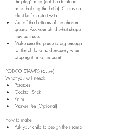
'helping' hand (not the dominant 
hand holding the knife). Choose a 
blunt knife to start with. 
Cut off the bottoms of the chosen 
greens. Ask your child what shape 
they can see. 
Make sure the piece is big enough 
for the child to hold securely when 
dipping it in to the paint.
POTATO STAMPS (6yrs+)
What you will need::
Potatoes
Cocktail Stick 
Knife
Marker Pen (Optional)
How to make: 
Ask your child to design their samp - 