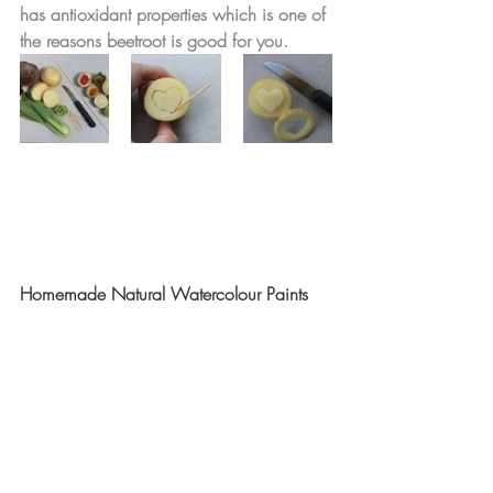
has antioxidant properties which is one of 
the reasons beetroot is good for you. 
Homemade Natural Watercolour Paints