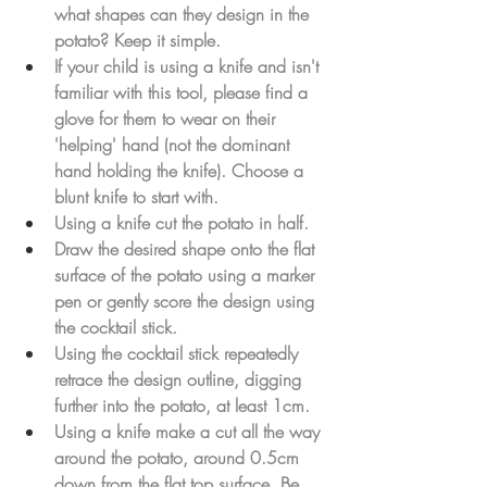
what shapes can they design in the 
potato? Keep it simple.
If your child is using a knife and isn't 
familiar with this tool, please find a 
glove for them to wear on their 
'helping' hand (not the dominant 
hand holding the knife). Choose a 
blunt knife to start with. 
Using a knife cut the potato in half.
Draw the desired shape onto the flat 
surface of the potato using a marker 
pen or gently score the design using 
the cocktail stick.
Using the cocktail stick repeatedly 
retrace the design outline, digging 
further into the potato, at least 1cm.
Using a knife make a cut all the way 
around the potato, around 0.5cm 
down from the flat top surface. Be 