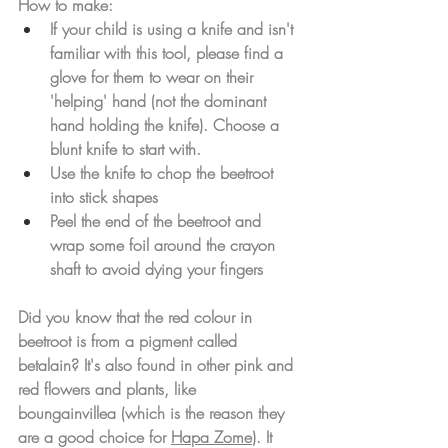
How to make: 
If your child is using a knife and isn't 
familiar with this tool, please find a 
glove for them to wear on their 
'helping' hand (not the dominant 
hand holding the knife). Choose a 
blunt knife to start with. 
Use the knife to chop the beetroot 
into stick shapes
Peel the end of the beetroot and 
wrap some foil around the crayon 
shaft to avoid dying your fingers
Did you know that the red colour in 
beetroot is from a pigment called 
betalain? It's also found in other pink and 
red flowers and plants, like 
boungainvillea (which is the reason they 
are a good choice for 
Hapa Zome
). It 