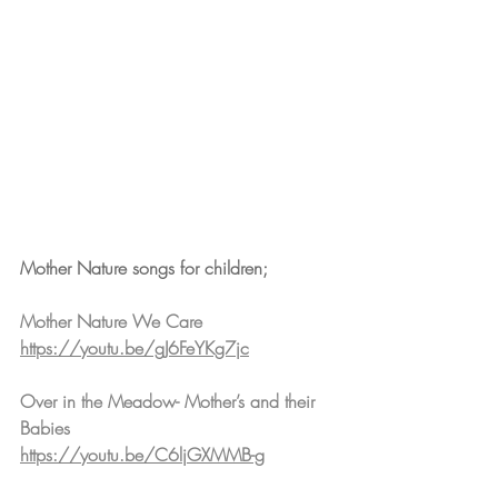
Mother Nature songs for children;
Mother Nature We Care
https://youtu.be/gJ6FeYKg7jc
Over in the Meadow- Mother’s and their 
Babies
https://youtu.be/C6ljGXMMB-g