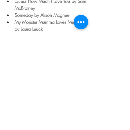
Guess How Much I Love You by Sam 
McBratney
Someday by Alison Mcghee
My Monster Mumma Loves Me So 
by Laura Leuck
Does a Kangaroo Have a Mother 
Too? by Eric Carle
No Matter What by Debi Gliori
Is Your Mumma A Llama? by 
Deborah Guarino
Mama, Do You Love Me? by 
Barbara M.Joosse
Read Aloud Youtube Link: 
I Love Mom With The Very Hungry 
Caterpillar by Eric Carle
https://youtu.be/mYeDkMJl7l8
If you have a go at this, or any of our 