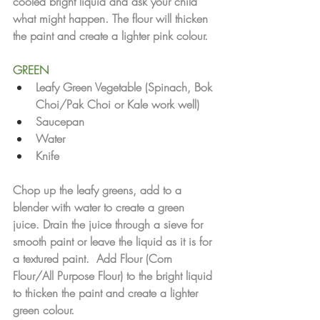
cooled bright liquid and ask your child 
what might happen. The flour will thicken 
the paint and create a lighter pink colour.
GREEN
Leafy Green Vegetable (Spinach, Bok 
Choi/Pak Choi or Kale work well)
Saucepan
Water 
Knife
Chop up the leafy greens, add to a 
blender with water to create a green 
juice. Drain the juice through a sieve for 
smooth paint or leave the liquid as it is for 
a textured paint.  Add Flour (Corn 
Flour/All Purpose Flour) to the bright liquid 
to thicken the paint and create a lighter 
green colour.