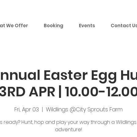
at We Offer
Booking
Events
Contact U
nual Easter Egg Hun
3RD APR | 10.00-12.0
Fri, Apr 03
  |  
Wildlings @City Sprouts Farm
s ready? Hunt, hop and play your way through a Wildlings
adventure!