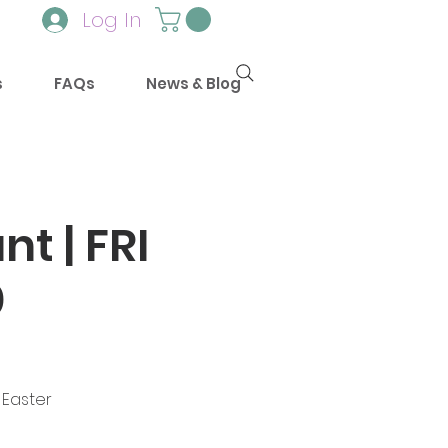
Log In
s
FAQs
News & Blog
t | FRI
0
 Easter