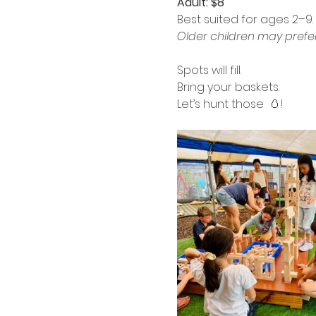
Adult: $8
Best suited for ages 2–9.
Older children may prefe
Spots will fill.
Bring your baskets.
Let’s hunt those  🥚!