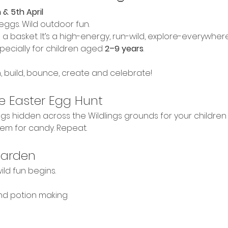
 & 5th April
eggs. Wild outdoor fun.
ith a basket. It’s a high-energy, run-wild, explore-everywher
ecially for children aged 
2–9 years
.
, build, bounce, create and celebrate!
e Easter Egg Hunt
s hidden across the Wildlings grounds for your children to
em for candy. Repeat.
Garden
ild fun begins.
and potion making