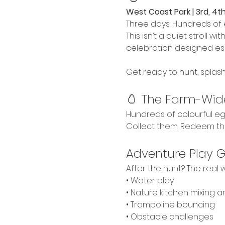
West Coast Park | 3rd, 4th
Three days. Hundreds of 
This isn’t a quiet stroll w
celebration designed esp
Get ready to hunt, splash
🥚 The Farm-Wid
Hundreds of colourful egg
Collect them. Redeem th
Adventure Play 
After the hunt? The real w
• Water play
• Nature kitchen mixing 
• Trampoline bouncing
• Obstacle challenges