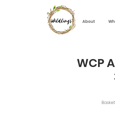
About
Wh
WCP An
Basket