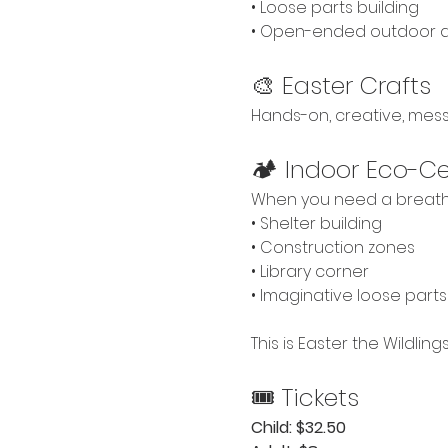
• Loose parts building
• Open-ended outdoor 
🎨 Easter Crafts
Hands-on, creative, mes
🏕 Indoor Eco-Cen
When you need a breath
• Shelter building
• Construction zones
• Library corner
• Imaginative loose parts
This is Easter the Wildlin
🎟 Tickets
Child: $32.50