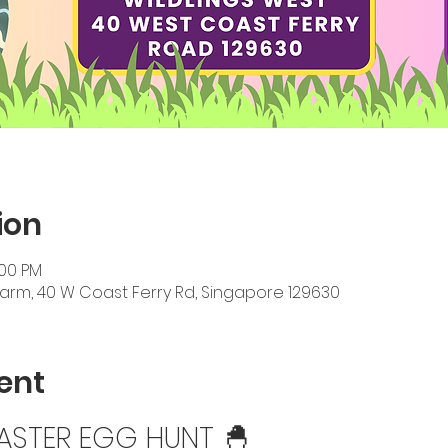
ion
:00 PM
Farm, 40 W Coast Ferry Rd, Singapore 129630
ent
EASTER EGG HUNT 🐣 