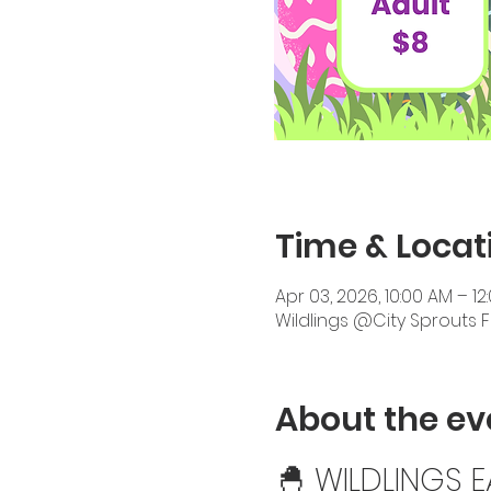
Time & Locat
Apr 03, 2026, 10:00 AM – 12
Wildlings @City Sprouts 
About the ev
🐣 WILDLINGS 