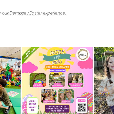
r our Dempsey Easter experience.