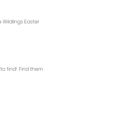
e Wildlings Easter 
 find!  Find them. 