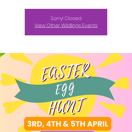
Sorry! Closed.
View Other Wildlings Events