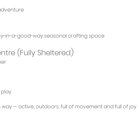
adventure
sy-in-a-good-way seasonal crafting space. 
tre (Fully Sheltered)
er:
 play
gs way — active, outdoors, full of movement and full of joy.