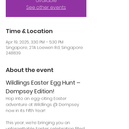
available
See other events
Time & Location
Apr 19, 2025, 3:30 PM – 5:30 PM
Singapore, 27A Loewen Rd, Singapore
248839
About the event
Wildlings Easter Egg Hunt – 
Dempsey Edition!
Hop into an egg-citing Easter 
adventure at Wildlings @ Dempsey 
now in its Fifth Year! 
This year, we’re bringing you an 
unforgettable Easter celebration filled 