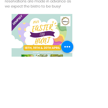
reservations are made in advance as 
we expect the bistro to be busy!