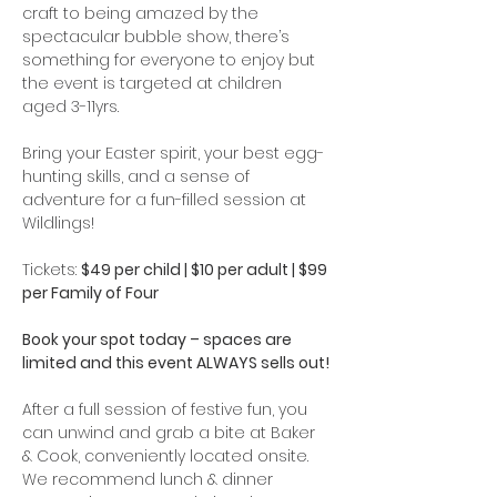
craft to being amazed by the 
spectacular bubble show, there’s 
something for everyone to enjoy but 
the event is targeted at children 
aged 3-11yrs. 
Bring your Easter spirit, your best egg-
hunting skills, and a sense of 
adventure for a fun-filled session at 
Wildlings!
Tickets: 
$49 per child | $10 per adult | $99 
per Family of Four
Book your spot today – spaces are 
limited and this event ALWAYS sells out!
After a full session of festive fun, you 
can unwind and grab a bite at Baker 
& Cook, conveniently located onsite. 
We recommend lunch & dinner 