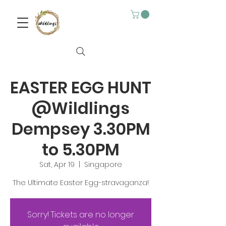
EASTER EGG HUNT
@Wildlings
Dempsey 3.30PM
to 5.30PM
Sat, Apr 19
  |  
Singapore
The Ultimate Easter Egg-stravaganza!
Sorry! Tickets are no longer