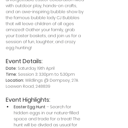
with outdoor play, hands-on crafts, 
and an awe-inspiring bubble show by 
the famous bubble lady CJ Bubbles 
that will leave children of all ages 
amazed! Gather your family, grab 
your Easter baskets, and join us for a 
session of fun, laughter, and crazy 
egg hunting!
Event Details:
Date:
 Saturday 19th April
Time:
 Session 3: 3.30pm to 5.30pm
Location:
 Wildlings @ Dempsey, 27A 
Loewen Road, 248839
Event Highlights:
Easter Egg Hunt
 – Search for 
hidden eggs in our nature-filled 
space and trade for a treat! The 
hunt will be divded as usual for 