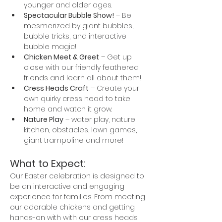
younger and older ages. 
Spectacular Bubble Show!
 – Be 
mesmerized by giant bubbles, 
bubble tricks, and interactive 
bubble magic!
Chicken Meet & Greet
 – Get up 
close with our friendly feathered 
friends and learn all about them!
Cress Heads Craft
 – Create your 
own quirky cress head to take 
home and watch it grow.
Nature Play
 – water play, nature 
kitchen, obstacles, lawn games, 
giant trampoline and more!
What to Expect:
Our Easter celebration is designed to 
be an interactive and engaging 
experience for families. From meeting 
our adorable chickens and getting 
hands-on with with our cress heads 