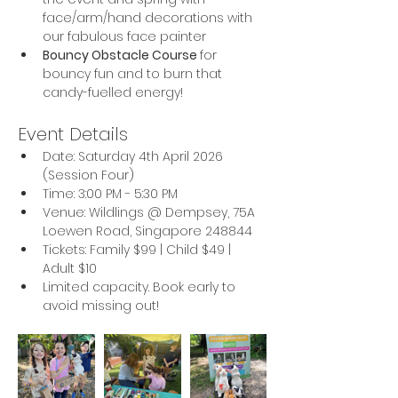
face/arm/hand decorations with 
our fabulous face painter
Bouncy Obstacle Course 
for 
bouncy fun and to burn that 
candy-fuelled energy!
Event Details
Date: Saturday 4th April 2026 
(Session Four)
Time: 3:00 PM - 5:30 PM
Venue: Wildlings @ Dempsey, 75A 
Loewen Road, Singapore 248844
Tickets: Family $99 | Child $49 | 
Adult $10
Limited capacity. Book early to 
avoid missing out!