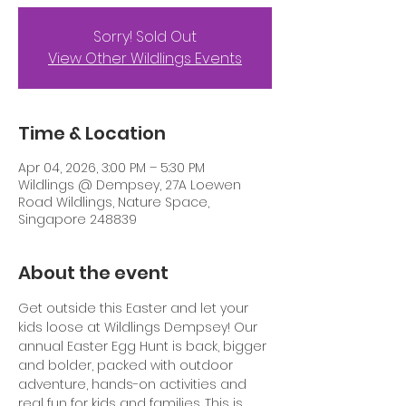
Sorry! Sold Out
View Other Wildlings Events
Time & Location
Apr 04, 2026, 3:00 PM – 5:30 PM
Wildlings @ Dempsey, 27A Loewen
Road Wildlings, Nature Space,
Singapore 248839
About the event
Get outside this Easter and let your 
kids loose at Wildlings Dempsey! Our 
annual Easter Egg Hunt is back, bigger 
and bolder, packed with outdoor 
adventure, hands-on activities and 
real fun for kids and families. This is 