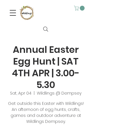
Annual Easter
Egg Hunt | SAT
4TH APR | 3.00-
5.30
Sat, Apr 04
  |  
Wildlings @ Dempsey
Get outside this Easter with Wildlings!
An afternoon of egg hunts, crafts,
games and outdoor adventure at
Wildlings Dempsey.