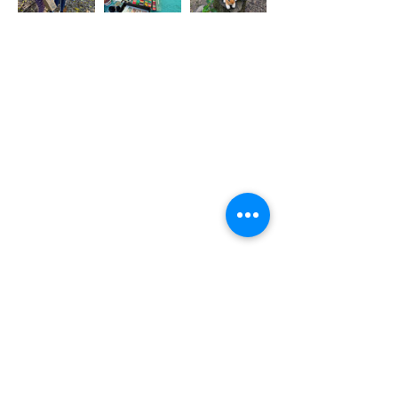
Bookings