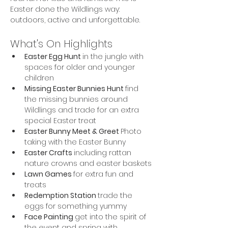
Easter done the Wildlings way: 
outdoors, active and unforgettable.
What's On Highlights
Easter Egg Hunt 
in the jungle with 
spaces for older and younger 
children
Missing Easter Bunnies Hunt 
find 
the missing bunnies around 
Wildlings and trade for an extra 
special Easter treat
Easter Bunny Meet & Greet 
Photo 
taking with the Easter Bunny
Easter Crafts 
including rattan 
nature crowns and easter baskets
Lawn Games 
for extra fun and 
treats
Redemption Station 
trade the 
eggs for something yummy
Face Painting 
get into the spirit of 
the event and spring with 