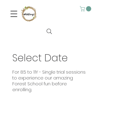
Select Date
For 8.5 to 11Y - Single trial sessions
to experience our amazing
Forest School fun before
enrolling.